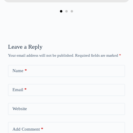
Leave a Reply
Your email address will not be published.
Required fields are marked
*
Name
*
Email
*
Website
Add Comment
*