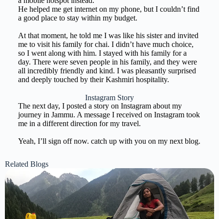
a mobile hotspot instead.
He helped me get internet on my phone, but I couldn’t find
a good place to stay within my budget.
At that moment, he told me I was like his sister and invited
me to visit his family for chai. I didn’t have much choice,
so I went along with him. I stayed with his family for a
day. There were seven people in his family, and they were
all incredibly friendly and kind. I was pleasantly surprised
and deeply touched by their Kashmiri hospitality.
Instagram Story
The next day, I posted a story on Instagram about my
journey in Jammu. A message I received on Instagram took
me in a different direction for my travel.
Yeah, I’ll sign off now. catch up with you on my next blog.
Related Blogs