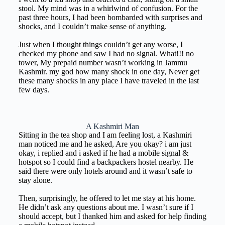
stool. My mind was in a whirlwind of confusion. For the
past three hours, I had been bombarded with surprises and
shocks, and I couldn’t make sense of anything.
Just when I thought things couldn’t get any worse, I
checked my phone and saw I had no signal. What!!! no
tower, My prepaid number wasn’t working in Jammu
Kashmir. my god how many shock in one day, Never get
these many shocks in any place I have traveled in the last
few days.
A Kashmiri Man
Sitting in the tea shop and I am feeling lost, a Kashmiri
man noticed me and he asked, Are you okay? i am just
okay, i replied and i asked if he had a mobile signal &
hotspot so I could find a backpackers hostel nearby. He
said there were only hotels around and it wasn’t safe to
stay alone.
Then, surprisingly, he offered to let me stay at his home.
He didn’t ask any questions about me. I wasn’t sure if I
should accept, but I thanked him and asked for help finding