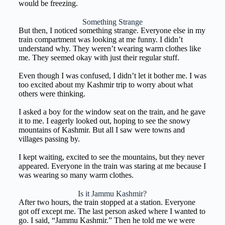
would be freezing.
Something Strange
But then, I noticed something strange. Everyone else in my
train compartment was looking at me funny. I didn’t
understand why. They weren’t wearing warm clothes like
me. They seemed okay with just their regular stuff.
Even though I was confused, I didn’t let it bother me. I was
too excited about my Kashmir trip to worry about what
others were thinking.
I asked a boy for the window seat on the train, and he gave
it to me. I eagerly looked out, hoping to see the snowy
mountains of Kashmir. But all I saw were towns and
villages passing by.
I kept waiting, excited to see the mountains, but they never
appeared. Everyone in the train was staring at me because I
was wearing so many warm clothes.
Is it Jammu Kashmir?
After two hours, the train stopped at a station. Everyone
got off except me. The last person asked where I wanted to
go. I said, “Jammu Kashmir.” Then he told me we were