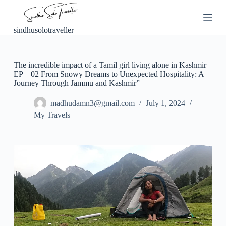
S
k
i
sindhusolotraveller
p
t
o
c
The incredible impact of a Tamil girl living alone in Kashmir
o
EP – 02 From Snowy Dreams to Unexpected Hospitality: A
n
Journey Through Jammu and Kashmir”
t
e
madhudamn3@gmail.com
July 1, 2024
n
My Travels
t