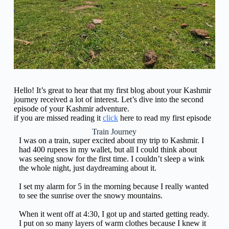
Hello! It’s great to hear that my first blog about your Kashmir
journey received a lot of interest. Let’s dive into the second
episode of your Kashmir adventure.
if you are missed reading it
click
here to read my first episode
Train Journey
I was on a train, super excited about my trip to Kashmir. I
had 400 rupees in my wallet, but all I could think about
was seeing snow for the first time. I couldn’t sleep a wink
the whole night, just daydreaming about it.
I set my alarm for 5 in the morning because I really wanted
to see the sunrise over the snowy mountains.
When it went off at 4:30, I got up and started getting ready.
I put on so many layers of warm clothes because I knew it