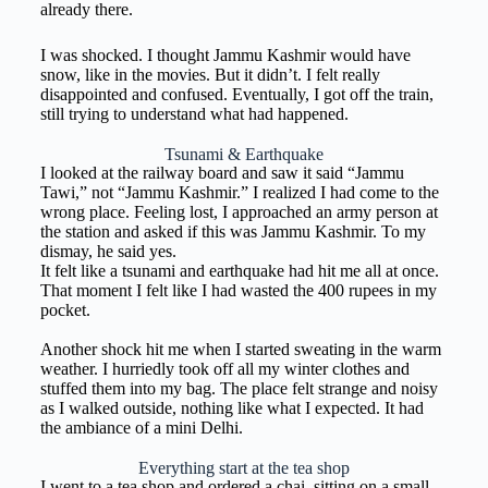
already there.
I was shocked. I thought Jammu Kashmir would have
snow, like in the movies. But it didn’t. I felt really
disappointed and confused. Eventually, I got off the train,
still trying to understand what had happened.
Tsunami & Earthquake
I looked at the railway board and saw it said “Jammu
Tawi,” not “Jammu Kashmir.” I realized I had come to the
wrong place. Feeling lost, I approached an army person at
the station and asked if this was Jammu Kashmir. To my
dismay, he said yes.
It felt like a tsunami and earthquake had hit me all at once.
That moment I felt like I had wasted the 400 rupees in my
pocket.
Another shock hit me when I started sweating in the warm
weather. I hurriedly took off all my winter clothes and
stuffed them into my bag. The place felt strange and noisy
as I walked outside, nothing like what I expected. It had
the ambiance of a mini Delhi.
Everything start at the tea shop
I went to a tea shop and ordered a chai, sitting on a small