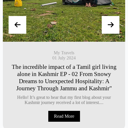
My Travels
01 July 2024
The incredible impact of a Tamil girl living
alone in Kashmir EP - 02 From Snowy
Dreams to Unexpected Hospitality: A
Journey Through Jammu and Kashmir"
Hello! It’s great to hear that my first blog about your
Kashmir journey received a lot of interest....
Read More