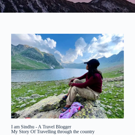
I am Sindhu - A Travel Blogger
My Story Of Travelling through the country