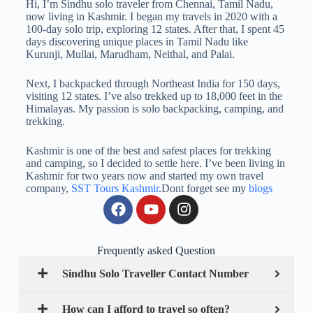
Hi, I’m Sindhu solo traveler from Chennai, Tamil Nadu,
now living in Kashmir. I began my travels in 2020 with a
100-day solo trip, exploring 12 states. After that, I spent 45
days discovering unique places in Tamil Nadu like
Kurunji, Mullai, Marudham, Neithal, and Palai.
Next, I backpacked through Northeast India for 150 days,
visiting 12 states. I’ve also trekked up to 18,000 feet in the
Himalayas. My passion is solo backpacking, camping, and
trekking.
Kashmir is one of the best and safest places for trekking
and camping, so I decided to settle here. I’ve been living in
Kashmir for two years now and started my own travel
company,
SST Tours Kashmir
.Dont forget see my
blogs
Frequently asked Question
Sindhu Solo Traveller Contact Number
How can I afford to travel so often?